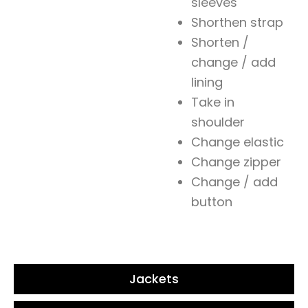
sleeves
Shorthen strap
Shorten /
change / add
lining
Take in
shoulder
Change elastic
Change zipper
Change / add
button
Jackets