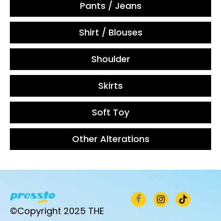
Pants / Jeans
Shirt / Blouses
Shoulder
Skirts
Soft Toy
Other Alterations
©Copyright 2025 THE