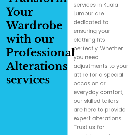
services in Kuala
Your
Lumpur are
dedicated to
Wardrobe
ensuring your
with our
clothing fits
perfectly. Whether
Professional
you need
Alterations
adjustments to your
attire for a special
services
occasion or
everyday comfort,
our skilled tailors
are here to provide
expert alterations.
Trust us for