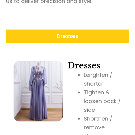
us to deliver precision and style.
Dresses
Dresses
Lenghten /
shorten
Tighten &
loosen back /
side
Shorthen /
remove