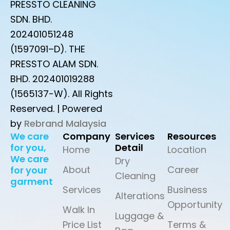
PRESSTO CLEANING
SDN. BHD.
202401051248
(1597091–D). THE
PRESSTO ALAM SDN.
BHD. 202401019288
(1565137-W). All Rights
Reserved. | Powered
by
Rebrand Malaysia
We care
Company
Services
Resources
for you,
Detail
Home
Location
We care
Dry
About
Career
for your
Cleaning
garment
Services
Business
Alterations
Opportunity
Walk In
Luggage &
Price List
Terms &