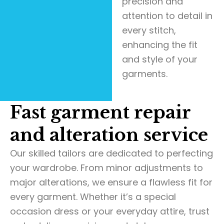
precision and
attention to detail in
every stitch,
enhancing the fit
and style of your
garments.
Fast garment repair
and alteration service
Our skilled tailors are dedicated to perfecting
your wardrobe. From minor adjustments to
major alterations, we ensure a flawless fit for
every garment. Whether it’s a special
occasion dress or your everyday attire, trust