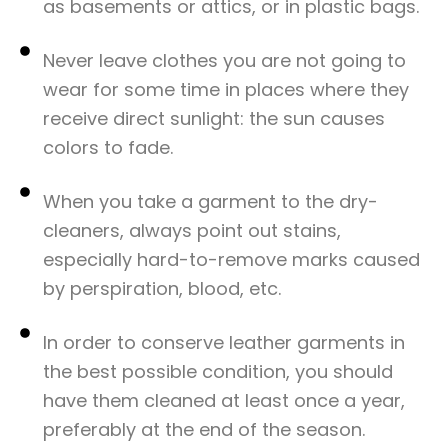
as basements or attics, or in plastic bags.​
Never leave clothes you are not going to
wear for some time in places where they
receive direct sunlight: the sun causes
colors to fade.​
When you take a garment to the dry-
cleaners, always point out stains,
especially hard-to-remove marks caused
by perspiration, blood, etc.​
In order to conserve leather garments in
the best possible condition, you should
have them cleaned at least once a year,
preferably at the end of the season.​