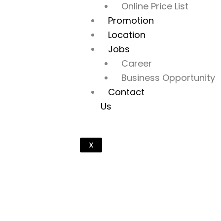
Online Price List
Promotion
Location
Jobs
Career
Business Opportunity
Contact
Us
X