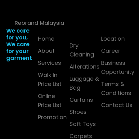
(1565137-W). All Rights
Reserved. | Powered
by
Rebrand Malaysia
We care
Company
Services
Resources
for you,
Detail
Home
Location
We care
Dry
About
Career
for your
Cleaning
garment
Services
Business
Alterations
Opportunity
Walk In
Luggage &
Price List
Terms &
Bag
Conditions
Online
Curtains
Price List
Contact Us
Shoes
Promotion
Soft Toys
Carpets