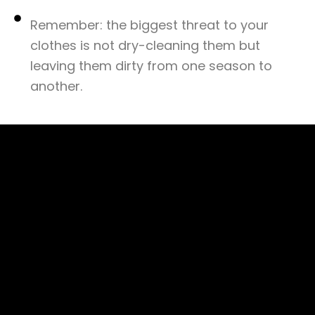
Remember: the biggest threat to your
clothes is not dry-cleaning them but
leaving them dirty from one season to
another.​
©Copyright 2025 THE
PRESSTO CLEANING
SDN. BHD.
202401051248
(1597091–D). THE
PRESSTO ALAM SDN.
BHD. 202401019288