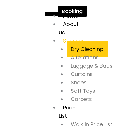
Skip
Booking
to
Home
content
About
Us
Services
Dry Cleaning
Alterations
Luggage & Bags
Curtains
Shoes
Soft Toys
Carpets
Price
List
Walk In Price List