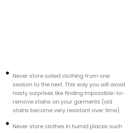
Never store soiled clothing from one
season to the next. This way you will avoid
nasty surprises like finding impossible-to-
remove stains on your garments (old
stains become very resistant over time).
Never store clothes in humid places such