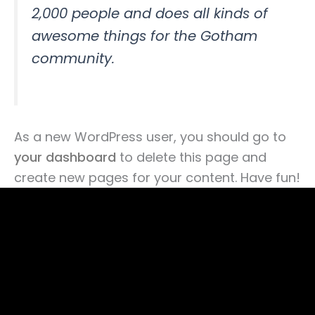
2,000 people and does all kinds of
awesome things for the Gotham
community.
As a new WordPress user, you should go to
your dashboard
to delete this page and
create new pages for your content. Have fun!
©Copyright 2025 THE
PRESSTO CLEANING
SDN. BHD.
202401051248