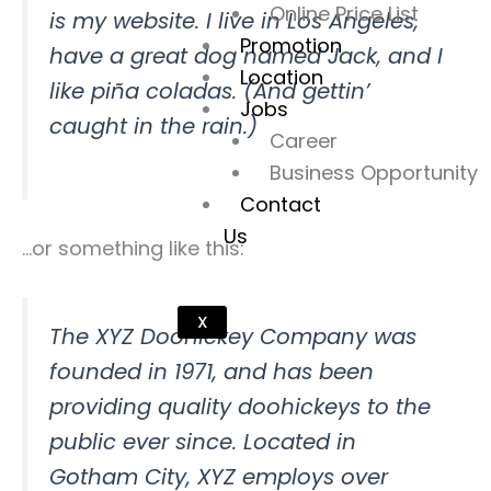
Online Price List
is my website. I live in Los Angeles,
Promotion
have a great dog named Jack, and I
Location
like piña coladas. (And gettin’
Jobs
caught in the rain.)
Career
Business Opportunity
Contact
Us
…or something like this:
X
The XYZ Doohickey Company was
founded in 1971, and has been
providing quality doohickeys to the
public ever since. Located in
Gotham City, XYZ employs over