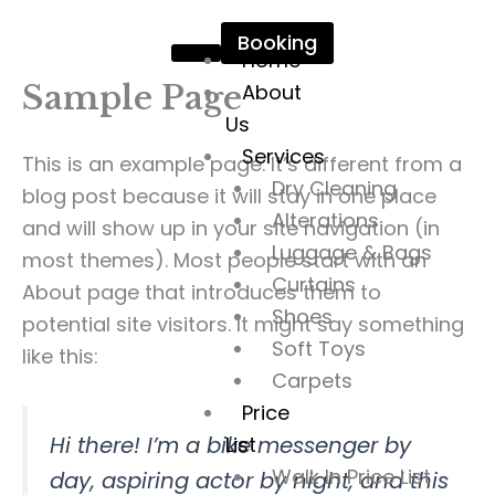
Skip
Booking
to
Home
content
Sample Page
About
Us
Services
This is an example page. It’s different from a
Dry Cleaning
blog post because it will stay in one place
Alterations
and will show up in your site navigation (in
Luggage & Bags
most themes). Most people start with an
Curtains
About page that introduces them to
Shoes
potential site visitors. It might say something
Soft Toys
like this:
Carpets
Price
Hi there! I’m a bike messenger by
List
Walk In Price List
day, aspiring actor by night, and this