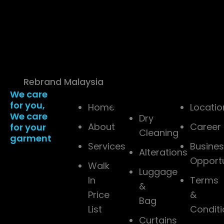
(1597091–D). THE
PRESSTO ALAM SDN.
BHD. 202401019288
(1565137-W). All Rights
Reserved. | Powered
by
Rebrand Malaysia
We care
Company
Services
Resources
for you,
Detail
Home
Locatio
We care
Dry
About
Career
for your
Cleaning
garment
Services
Busine
Alterations
Opport
Walk
Luggage
In
Terms
&
Price
&
Bag
List
Conditi
Curtains